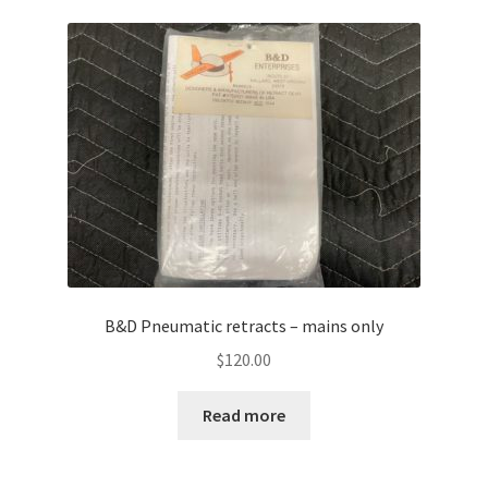
B&D Pneumatic retracts – mains only
$
120.00
Read more