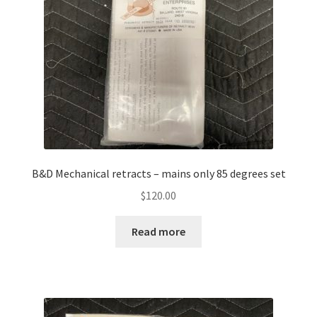
B&D Mechanical retracts – mains only 85 degrees set
$
120.00
Read more