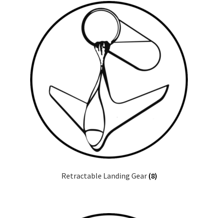
Retractable Landing Gear
(8)