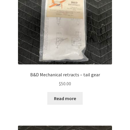
B&D Mechanical retracts – tail gear
$
50.00
Read more