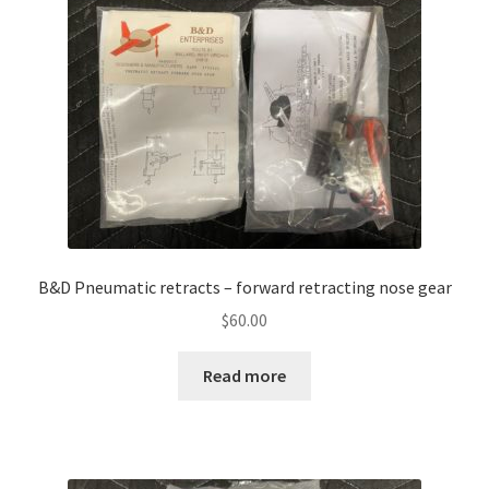
B&D Pneumatic retracts – forward retracting nose gear
$
60.00
Read more