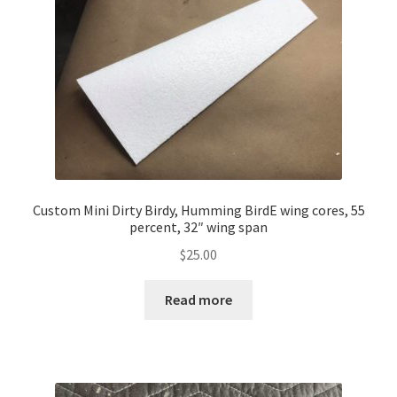
Custom Mini Dirty Birdy, Humming BirdE wing cores, 55
percent, 32″ wing span
$
25.00
Read more