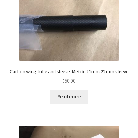
Carbon wing tube and sleeve. Metric 21mm 22mm sleeve
$
50.00
Read more