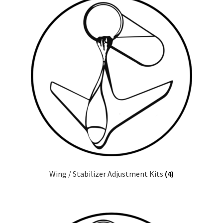
Wing / Stabilizer Adjustment Kits
(4)