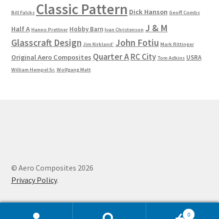
Classic Pattern
Dick Hanson
Bill Falcks
Geoff Combs
J & M
Half A
Hobby Barn
Hanno Prettner
Ivan Christenson
Glasscraft Design
John Fotiu
Jim Kirkland’
Mark Rittinger
Quarter A
RC City
Original Aero Composites
USRA
Tom Adkins
William Hempel Sr.
Wolfgang Matt
© Aero Composites 2026
Privacy Policy
.
0