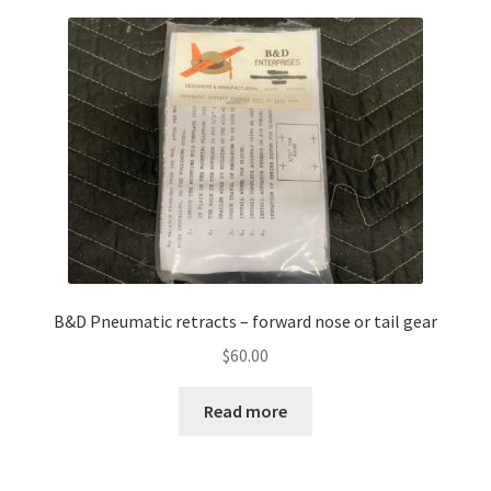
B&D Pneumatic retracts – forward nose or tail gear
$
60.00
Read more