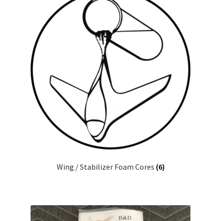
Wing / Stabilizer Foam Cores
(6)