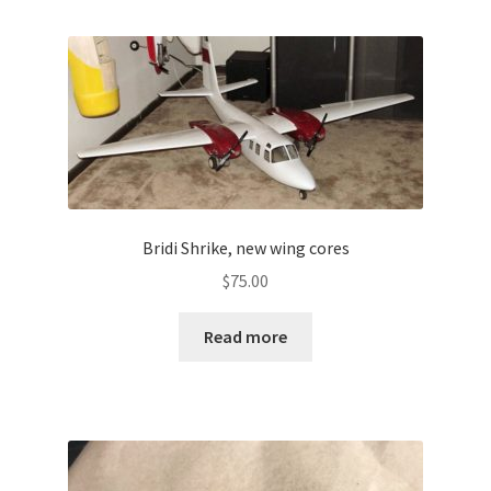
Bridi Shrike, new wing cores
$
75.00
Read more