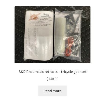
B&D Pneumatic retracts – tricycle gear set
$
140.00
Read more