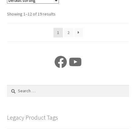
Showing 1–12 of 19 results
1
2
Facebook
YouTube
Search
for:
Legacy Product Tags