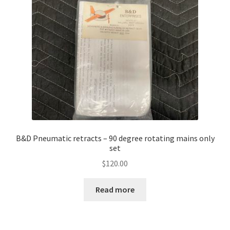
B&D Pneumatic retracts – 90 degree rotating mains only
set
$
120.00
Read more