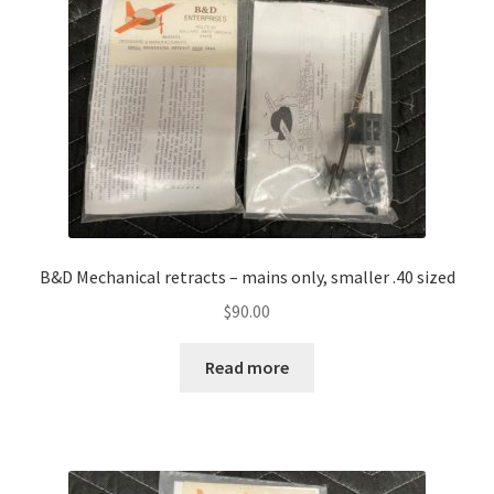
B&D Mechanical retracts – mains only, smaller .40 sized
$
90.00
Read more