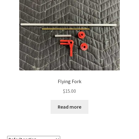
Flying Fork
$
15.00
Read more