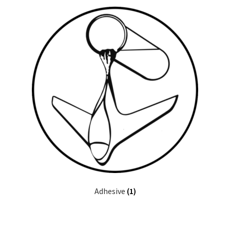
Half A
Quarter A
USRA
Hobby Barn
RC City
Original Aero Composites
Adhesive
(1)