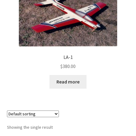
Half A
Quarter A
USRA
Hobby Barn
LA-1
$
380.00
RC City
Read more
Original Aero Composites
Showing the single result