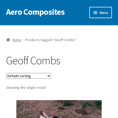
Aero Composites
Skip
Skip
Menu
to
to
navigation
content
Free Document Repository
News
Home
Products tagged “Geoff Combs”
Video
Geoff Combs
Featured Craft
Contact
Showing the single result
Model Kits & Accessories
Classic Pattern