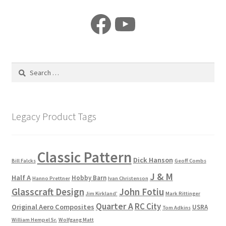
Facebook
YouTube
Search
for:
Legacy Product Tags
Classic Pattern
Dick Hanson
Bill Falcks
Geoff Combs
J & M
Half A
Hobby Barn
Hanno Prettner
Ivan Christenson
Glasscraft Design
John Fotiu
Jim Kirkland’
Mark Rittinger
Quarter A
RC City
Original Aero Composites
USRA
Tom Adkins
William Hempel Sr.
Wolfgang Matt