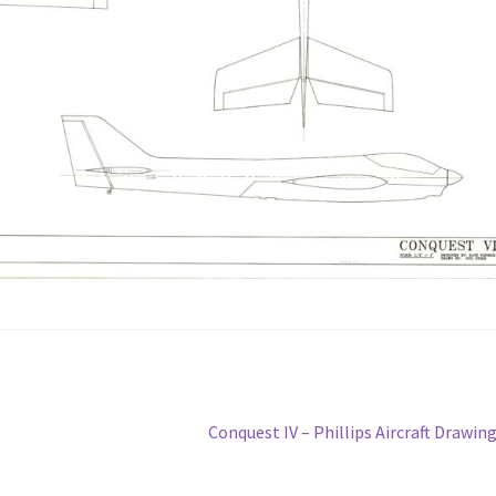
Next
Conquest IV – Phillips Aircraft Drawin
post: