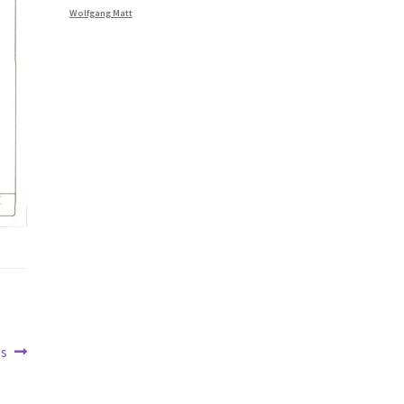
Wolfgang Matt
gs