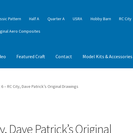
ssic Pattern
Half A
Quarter A
USRA
Hobby Barn
RC City
iginal Aero Composites
deo
Featured Craft
Contact
Model Kits & Accessories
6 – RC City, Dave Patrick’s Original Drawings
, Dave Patrick’s Original