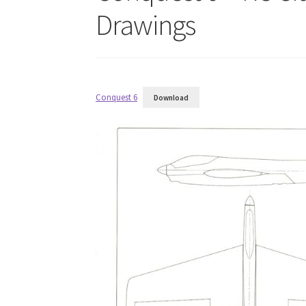
Drawings
Conquest 6
Download