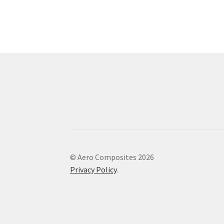
© Aero Composites 2026
Privacy Policy
.