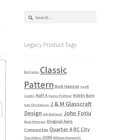
Search
for:
Legacy Product Tags
Classic
Bill Falcks
Pattern
Dick Hanson
Geoff
Half A
Hobby Barn
Combs
Hanno Prettner
J & M Glasscraft
Ivan Christenson
Design
John Fotiu
Jim Kirkland’
Original Aero
Mark Rittinger
Quarter A
RC City
Composites
USRA
Tom Adkins
William Hempel Sr.