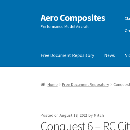
Aero Composites
Skip
Skip
Cla
to
to
Performance Model Aircraft
navigation
content
Or
Free Document Repository
News
Vi
Home
Free Document Repository
Conquest 
Posted on
August 13, 2021
by
Mitch
Conquest 6 – RC City