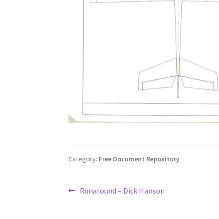
Category:
Free Document Repository
Post
Previous
Runaround – Dick Hanson
post:
navigation