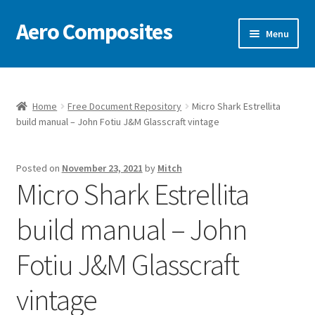
Aero Composites
Skip
Skip
Menu
to
to
navigation
content
Free Document Repository
News
Home
Free Document Repository
Micro Shark Estrellita
build manual – John Fotiu J&M Glasscraft vintage
Video
Posted on
November 23, 2021
by
Mitch
Featured Craft
Micro Shark Estrellita
Contact
build manual – John
Fotiu J&M Glasscraft
Model Kits & Accessories
vintage
Classic Pattern