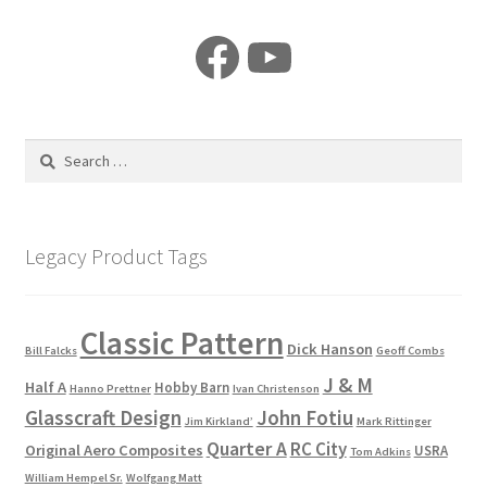
Facebook
YouTube
Search
for:
Legacy Product Tags
Classic Pattern
Dick Hanson
Bill Falcks
Geoff Combs
J & M
Half A
Hobby Barn
Hanno Prettner
Ivan Christenson
Glasscraft Design
John Fotiu
Jim Kirkland’
Mark Rittinger
Quarter A
RC City
Original Aero Composites
USRA
Tom Adkins
William Hempel Sr.
Wolfgang Matt