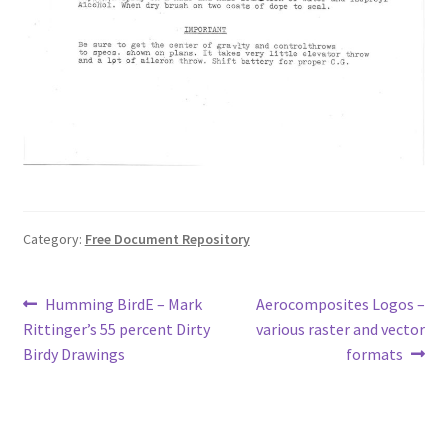
Category:
Free Document Repository
Post
Previous
Next
Humming BirdE – Mark
Aerocomposites Logos –
post:
post:
Rittinger’s 55 percent Dirty
various raster and vector
navigation
Birdy Drawings
formats