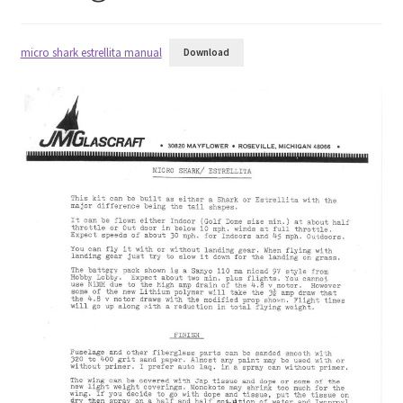
Half A
micro shark estrellita manual
Download
Quarter A
USRA
Hobby Barn
RC City
Original Aero Composites