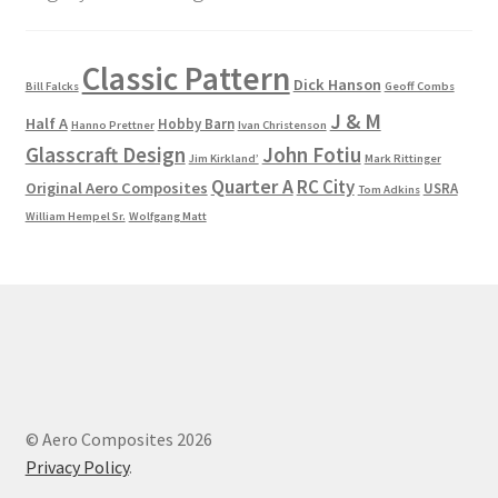
Classic Pattern
Dick Hanson
Bill Falcks
Geoff Combs
J & M
Half A
Hobby Barn
Hanno Prettner
Ivan Christenson
Glasscraft Design
John Fotiu
Jim Kirkland’
Mark Rittinger
Quarter A
RC City
Original Aero Composites
USRA
Tom Adkins
William Hempel Sr.
Wolfgang Matt
© Aero Composites 2026
Privacy Policy
.