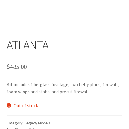
ATLANTA
$
485.00
Kit includes fiberglass fuselage, two belly plans, firewall,
foam wings and stabs, and precut firewall.
Out of stock
Category:
Legacy Models