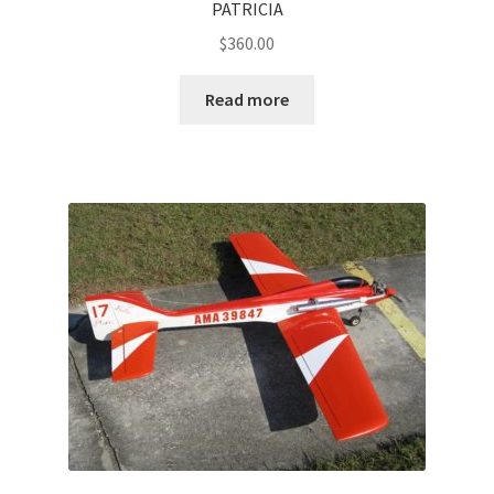
PATRICIA
$
360.00
Read more