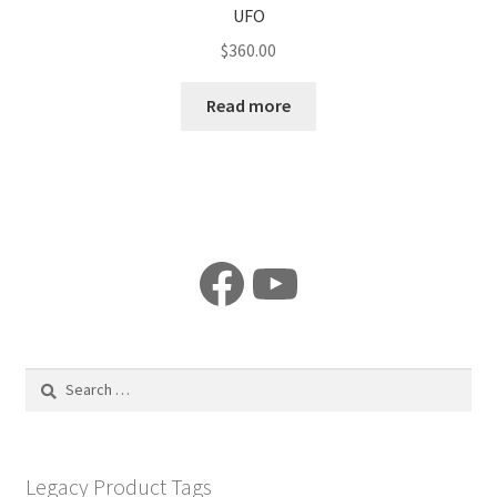
UFO
$
360.00
Read more
Facebook
YouTube
Search
for:
Legacy Product Tags