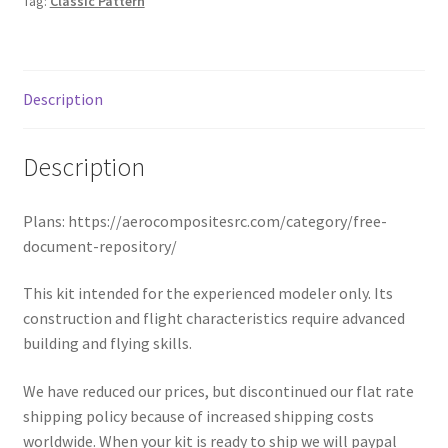
Tag:
Classic Pattern
Description
Description
Plans: https://aerocompositesrc.com/category/free-
document-repository/
This kit intended for the experienced modeler only. Its
construction and flight characteristics require advanced
building and flying skills.
We have reduced our prices, but discontinued our flat rate
shipping policy because of increased shipping costs
worldwide. When your kit is ready to ship we will paypal