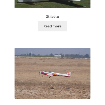
Stiletto
Read more