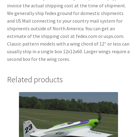
invoice the actual shipping cost at the time of shipment.
We generally ship fedex ground for domestic shipments
and US Mail connecting to your country mail system for
shipments outside of North America. You can get an
estimate of the shipping cost at fedex.com or usps.com.
Classic pattern models with a wing chord of 12″ or less can
usually ship in a single box 12x12x60. Larger wings require a
second box for the wing cores.
Related products